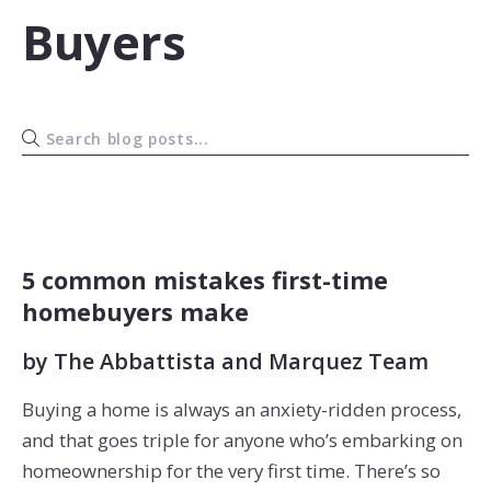
Buyers
BUYERS
5 common mistakes first-time
homebuyers make
by
The Abbattista and Marquez Team
Buying a home is always an anxiety-ridden process,
and that goes triple for anyone who’s embarking on
homeownership for the very first time. There’s so