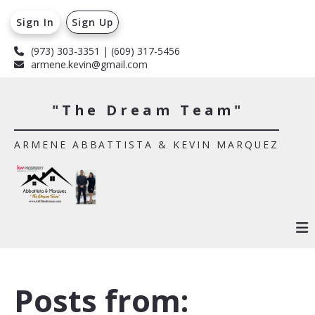
Sign In
Sign Up
(973) 303-3351 | (609) 317-5456
armene.kevin@gmail.com
"The Dream Team"
ARMENE ABBATTISTA & KEVIN MARQUEZ
Posts from: