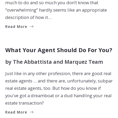
much to do and so much you don’t know that
“overwhelming” hardly seems like an appropriate
description of how it…
Read More
BUYERS
SELLERS
What Your Agent Should Do For You?
by
The Abbattista and Marquez Team
Just like in any other profession, there are good real
estate agents ... and there are, unfortunately, subpar
real estate agents, too. But how do you know if
you've got a dreamboat or a dud handling your real
estate transaction?
Read More