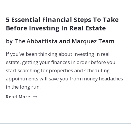
BUYERS
SELLERS
5 Essential Financial Steps To Take
Before Investing In Real Estate
by
The Abbattista and Marquez Team
If you’ve been thinking about investing in real
estate, getting your finances in order before you
start searching for properties and scheduling
appointments will save you from money headaches
in the long run.
Read More