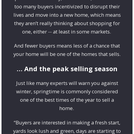
too many buyers incentivized to disrupt their
lives and move into a new home, which means
they aren’t really thinking about shopping for
one, either -- at least in some markets.
And fewer buyers means less of a chance that
your home will be one of the homes that sells.
… And the peak selling season
Just like many experts will warn you against
winter, springtime is commonly considered
one of the best times of the year to sell a
home.
“Buyers are interested in making a fresh start,
yards look lush and green, days are starting to