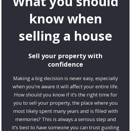
What you should
know when
selling a house
Sell your property with
confidence
Making a big decision is never easy, especially
when you’re aware it will affect your entire life.
How should you know if it’s the right time for
you to sell your property, the place where you
most likely spent many years and is filled with
memories? This is always a serious step and
it’s best to have someone you can trust guiding