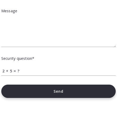
Message
Security question*
+
= ?
Send
Succes! Your message was sent!