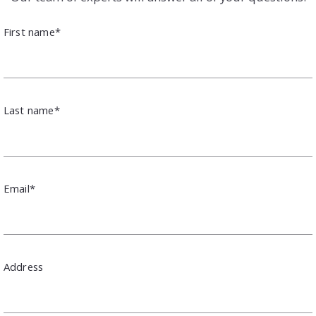
First name*
Last name*
Email*
Address