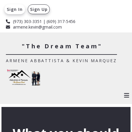
Sign In
Sign Up
(973) 303-3351 | (609) 317-5456
armene.kevin@gmail.com
"The Dream Team"
ARMENE ABBATTISTA & KEVIN MARQUEZ