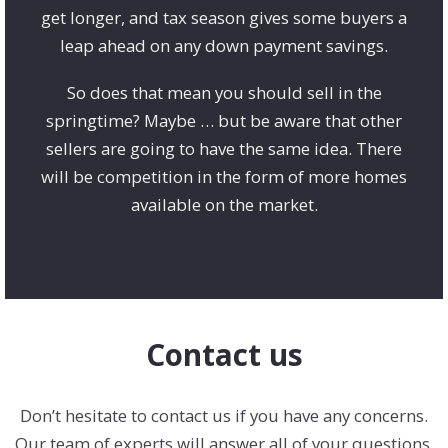
get longer, and tax season gives some buyers a
leap ahead on any down payment savings.
So does that mean you should sell in the
springtime? Maybe … but be aware that other
sellers are going to have the same idea. There
will be competition in the form of more homes
available on the market.
Contact us
Don’t hesitate to contact us if you have any concerns.
Our team of experts will answer all of your questions.