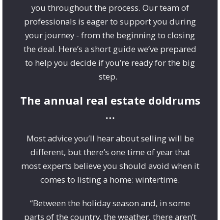
you throughout the process. Our team of
professionals is eager to support you during
your journey - from the beginning to closing
the deal. Here’s a short guide we’ve prepared
to help you decide if you’re ready for the big
step.
The annual real estate doldrums
…
Most advice you’ll hear about selling will be
different, but there’s one time of year that
most experts believe you should avoid when it
comes to listing a home: wintertime.
“Between the holiday season and, in some
parts of the country, the weather, there aren’t